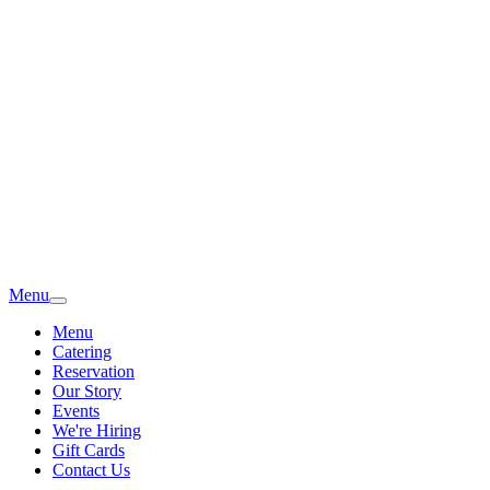
Menu
Menu
Catering
Reservation
Our Story
Events
We're Hiring
Gift Cards
Contact Us