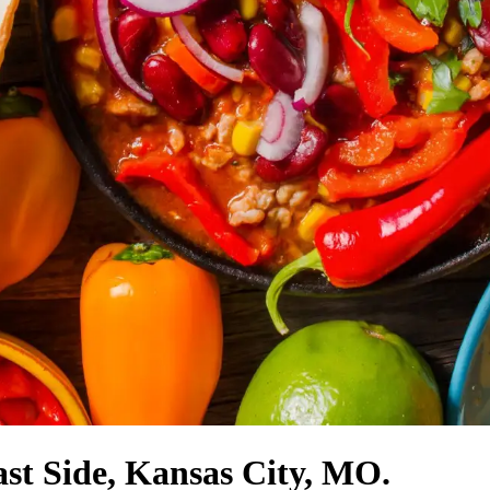
ast Side, Kansas City, MO.