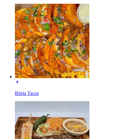
Birria Tacos