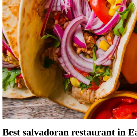
Best salvadoran restaurant in E