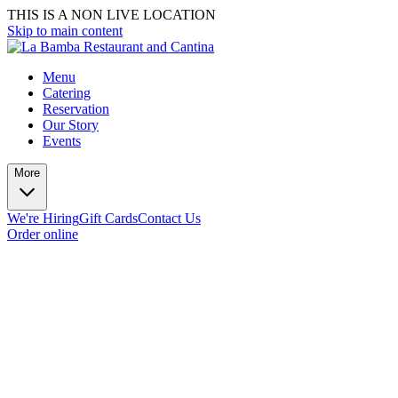
THIS IS A NON LIVE LOCATION
Skip to main content
Menu
Catering
Reservation
Our Story
Events
More
We're Hiring
Gift Cards
Contact Us
Order online