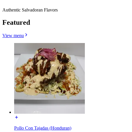
Authentic Salvadoran Flavors
Featured
View menu
Pollo Con Tajadas (Honduran)