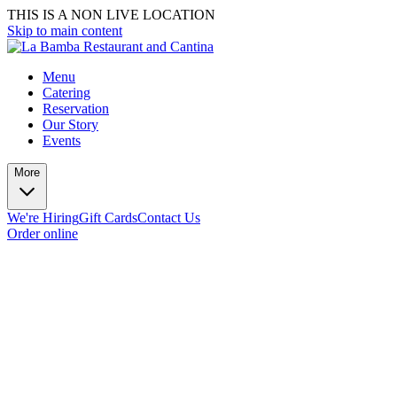
THIS IS A NON LIVE LOCATION
Skip to main content
Menu
Catering
Reservation
Our Story
Events
More
We're Hiring
Gift Cards
Contact Us
Order online