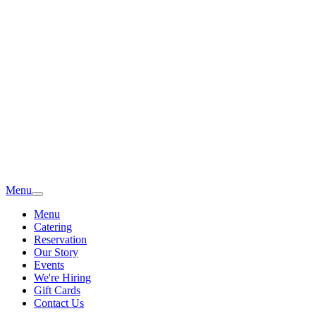
Menu
Menu
Catering
Reservation
Our Story
Events
We're Hiring
Gift Cards
Contact Us