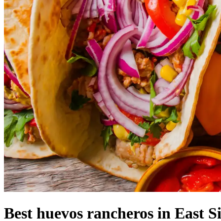
Best huevos rancheros in East S