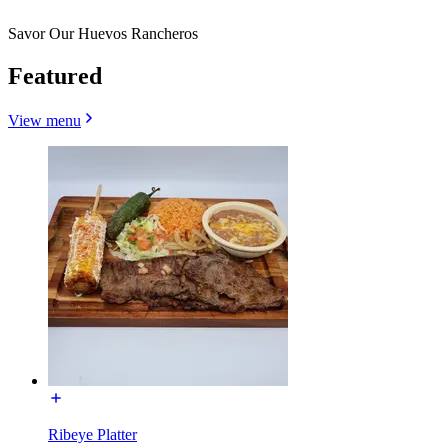
Savor Our Huevos Rancheros
Featured
View menu
Ribeye Platter