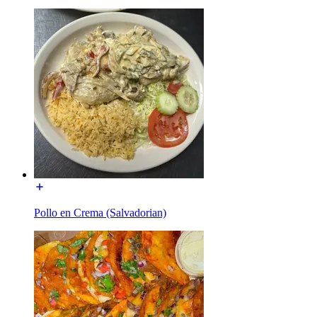
Pollo en Crema (Salvadorian)