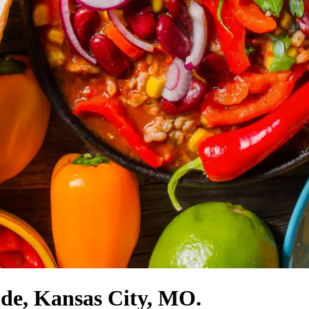
ide, Kansas City, MO.