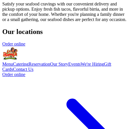
Satisfy your seafood cravings with our convenient delivery and
pickup options. Enjoy fresh fish tacos, flavorful birria, and more in
the comfort of your home. Whether you're planning a family dinner
or a small gathering, our seafood dishes are perfect for any occasion.
Our locations
Order online
Menu
Catering
Reservation
Our Story
Events
We're Hiring
Gift
Cards
Contact Us
Order online