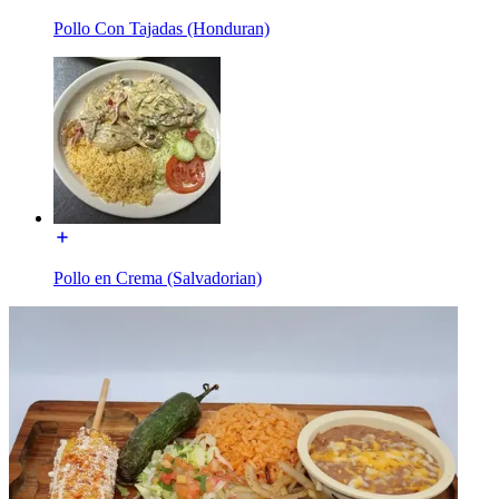
Pollo Con Tajadas (Honduran)
Pollo en Crema (Salvadorian)