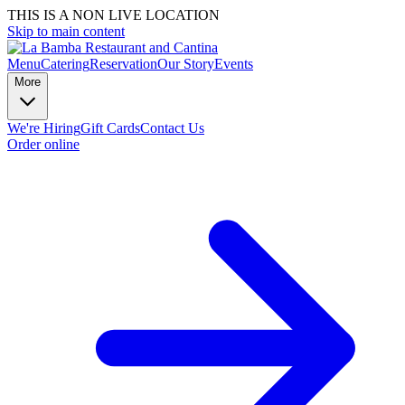
THIS IS A NON LIVE LOCATION
Skip to main content
Menu
Catering
Reservation
Our Story
Events
More
We're Hiring
Gift Cards
Contact Us
Order online