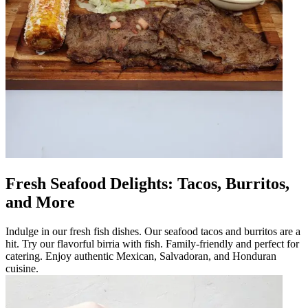
Fresh Seafood Delights: Tacos, Burritos,
and More
Indulge in our fresh fish dishes. Our seafood tacos and burritos are a
hit. Try our flavorful birria with fish. Family-friendly and perfect for
catering. Enjoy authentic Mexican, Salvadoran, and Honduran
cuisine.