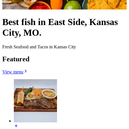
Best fish in East Side, Kansas
City, MO.
Fresh Seafood and Tacos in Kansas City
Featured
View menu