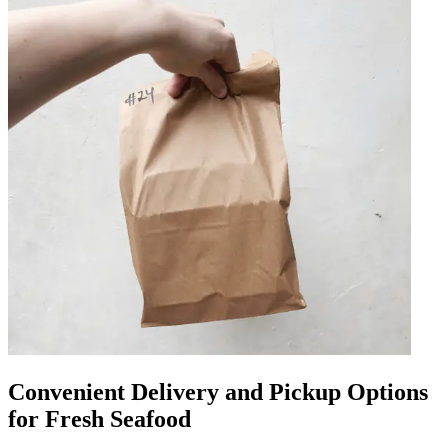
Convenient Delivery and Pickup Options
for Fresh Seafood