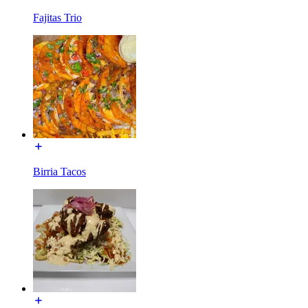
Fajitas Trio
Birria Tacos