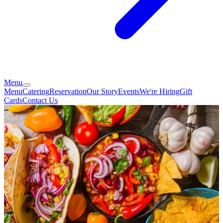
Menu
Menu
Catering
Reservation
Our Story
Events
We're Hiring
Gift
Cards
Contact Us