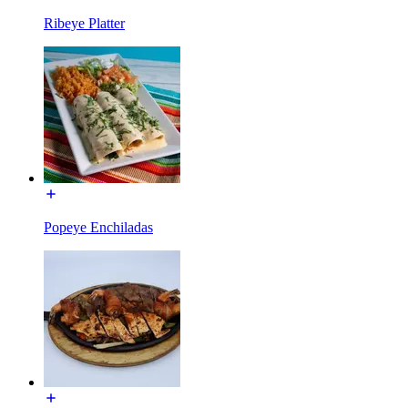
Ribeye Platter
Popeye Enchiladas