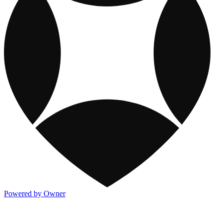
Powered by Owner