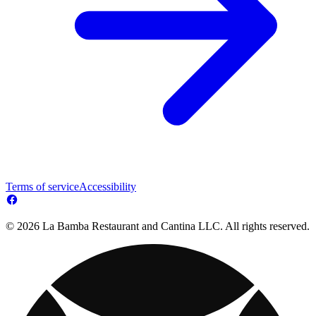
Terms of service
Accessibility
© 2026 La Bamba Restaurant and Cantina LLC. All rights reserved.