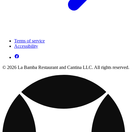
Terms of service
Accessibility
© 2026 La Bamba Restaurant and Cantina LLC. All rights reserved.