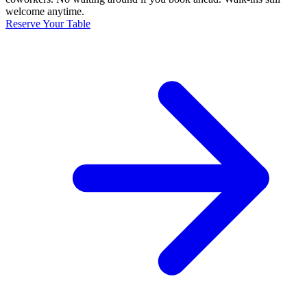
welcome anytime.
Reserve Your Table