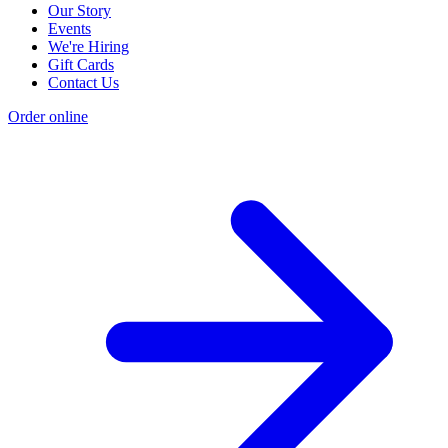
Our Story
Events
We're Hiring
Gift Cards
Contact Us
Order online