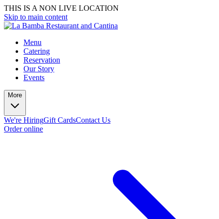
THIS IS A NON LIVE LOCATION
Skip to main content
Menu
Catering
Reservation
Our Story
Events
More
We're Hiring
Gift Cards
Contact Us
Order online