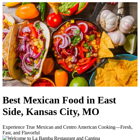
Best Mexican Food in East
Side, Kansas City, MO
Experience True Mexican and Centro American Cooking—Fresh,
Fast, and Flavorful