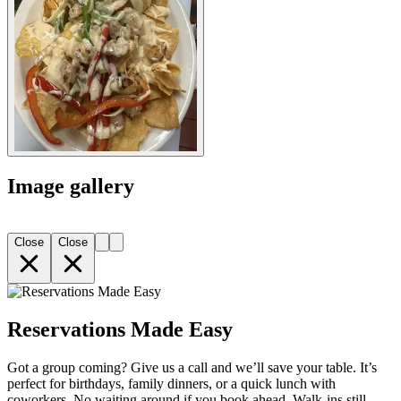
Image gallery
Close
Close
Reservations Made Easy
Got a group coming? Give us a call and we’ll save your table. It’s
perfect for birthdays, family dinners, or a quick lunch with
coworkers. No waiting around if you book ahead. Walk-ins still