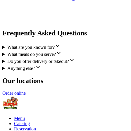
Frequently Asked Questions
What are you known for?
What meals do you serve?
Do you offer delivery or takeout?
Anything else?
Our locations
Order online
Menu
Catering
Reservation