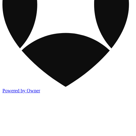
Powered by Owner