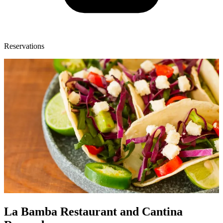
Reservations
La Bamba Restaurant and Cantina