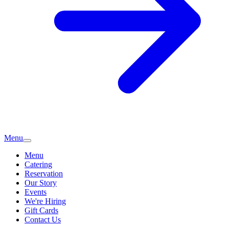
Menu
Menu
Catering
Reservation
Our Story
Events
We're Hiring
Gift Cards
Contact Us