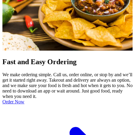
Fast and Easy Ordering
We make ordering simple. Call us, order online, or stop by and we’ll
get it started right away. Takeout and delivery are always an option,
and we make sure your food is fresh and hot when it gets to you. No
need to download an app or wait around. Just good food, ready
when you need it.
Order Now