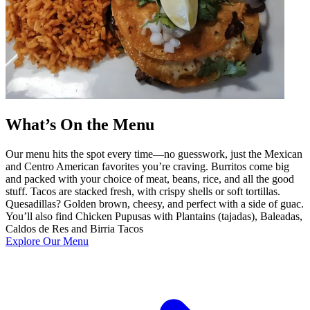
What’s On the Menu
Our menu hits the spot every time—no guesswork, just the Mexican
and Centro American favorites you’re craving. Burritos come big
and packed with your choice of meat, beans, rice, and all the good
stuff. Tacos are stacked fresh, with crispy shells or soft tortillas.
Quesadillas? Golden brown, cheesy, and perfect with a side of guac.
You’ll also find Chicken Pupusas with Plantains (tajadas), Baleadas,
Caldos de Res and Birria Tacos
Explore Our Menu