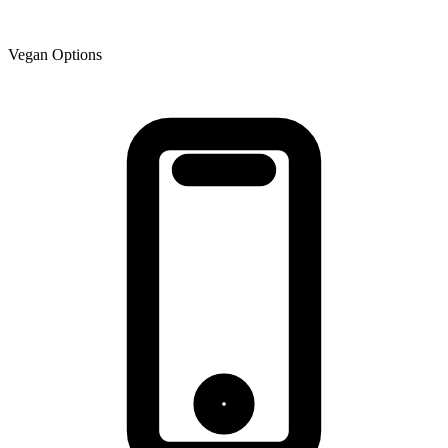
Vegan Options