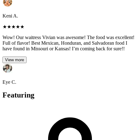
Keni A.
★
★
★
★
★
Wow! Our waitress Vivian was awesome! The food was excellent!
Full of flavor! Best Mexican, Honduran, and Salvadoran food I
have found in Missouri or Kansas! I’m coming back for sure!!
View more
Eye C.
Featuring