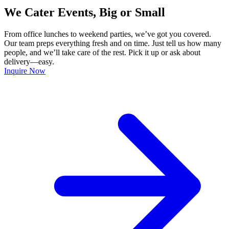
We Cater Events, Big or Small
From office lunches to weekend parties, we’ve got you covered.
Our team preps everything fresh and on time. Just tell us how many
people, and we’ll take care of the rest. Pick it up or ask about
delivery—easy.
Inquire Now