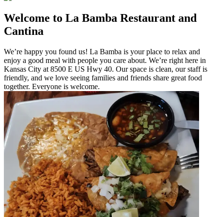
Welcome to La Bamba Restaurant and
Cantina
We’re happy you found us! La Bamba is your place to relax and
enjoy a good meal with people you care about. We’re right here in
Kansas City at 8500 E US Hwy 40. Our space is clean, our staff is
friendly, and we love seeing families and friends share great food
together. Everyone is welcome.