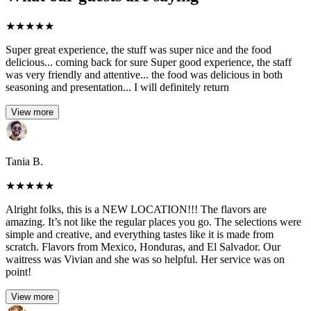
★
★
★
★
★
Super great experience, the stuff was super nice and the food
delicious... coming back for sure Super good experience, the staff
was very friendly and attentive... the food was delicious in both
seasoning and presentation... I will definitely return
View more
Tania B.
★
★
★
★
★
Alright folks, this is a NEW LOCATION!!! The flavors are
amazing. It’s not like the regular places you go. The selections were
simple and creative, and everything tastes like it is made from
scratch. Flavors from Mexico, Honduras, and El Salvador. Our
waitress was Vivian and she was so helpful. Her service was on
point!
View more