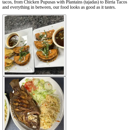
tacos, from Chicken Pupusas with Plantains (tajadas) to Birria Tacos
and everything in between, our food looks as good as it tastes.