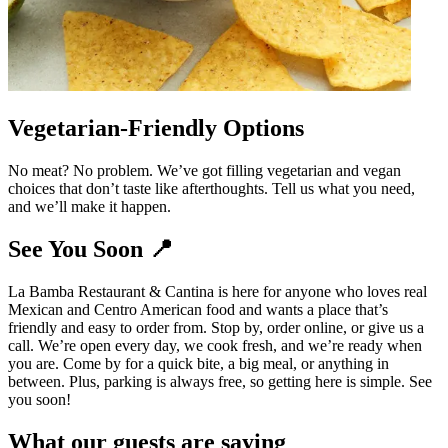
Vegetarian-Friendly Options
No meat? No problem. We’ve got filling vegetarian and vegan
choices that don’t taste like afterthoughts. Tell us what you need,
and we’ll make it happen.
See You Soon 📍
La Bamba Restaurant & Cantina is here for anyone who loves real
Mexican and Centro American food and wants a place that’s
friendly and easy to order from. Stop by, order online, or give us a
call. We’re open every day, we cook fresh, and we’re ready when
you are. Come by for a quick bite, a big meal, or anything in
between. Plus, parking is always free, so getting here is simple. See
you soon!
What our guests are saying