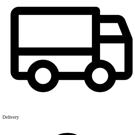
Delivery