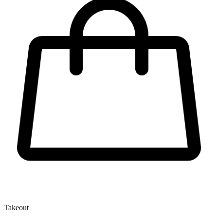
Takeout