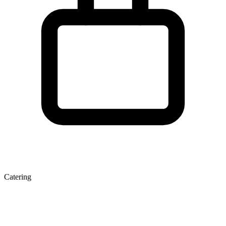
Catering