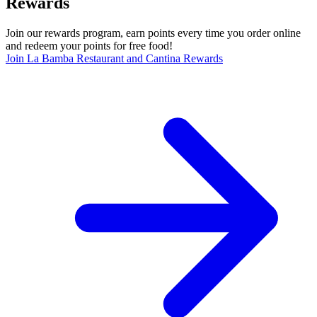
Rewards
Join our rewards program, earn points every time you order online
and redeem your points for free food!
Join La Bamba Restaurant and Cantina Rewards