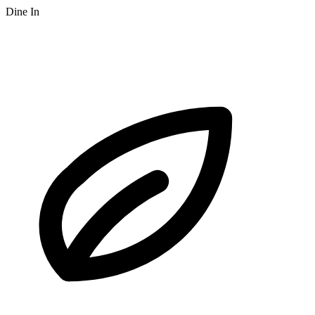
Dine In