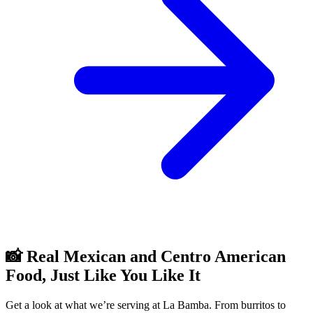
📸 Real Mexican and Centro American
Food, Just Like You Like It
Get a look at what we’re serving at La Bamba. From burritos to