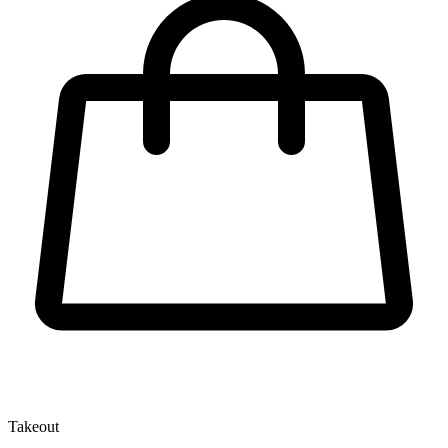
Takeout