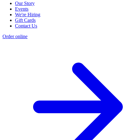
Our Story
Events
We're Hiring
Gift Cards
Contact Us
Order online