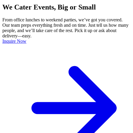
We Cater Events, Big or Small
From office lunches to weekend parties, we’ve got you covered.
Our team preps everything fresh and on time. Just tell us how many
people, and we’ll take care of the rest. Pick it up or ask about
delivery—easy.
Inquire Now