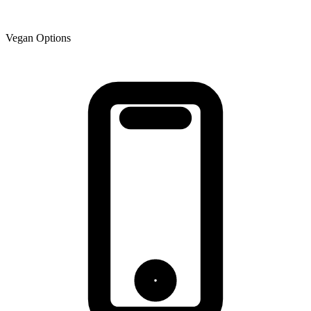
Vegan Options