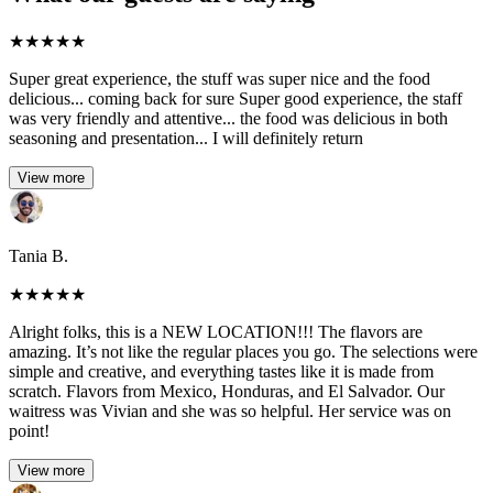
★
★
★
★
★
Super great experience, the stuff was super nice and the food
delicious... coming back for sure Super good experience, the staff
was very friendly and attentive... the food was delicious in both
seasoning and presentation... I will definitely return
View more
Tania B.
★
★
★
★
★
Alright folks, this is a NEW LOCATION!!! The flavors are
amazing. It’s not like the regular places you go. The selections were
simple and creative, and everything tastes like it is made from
scratch. Flavors from Mexico, Honduras, and El Salvador. Our
waitress was Vivian and she was so helpful. Her service was on
point!
View more