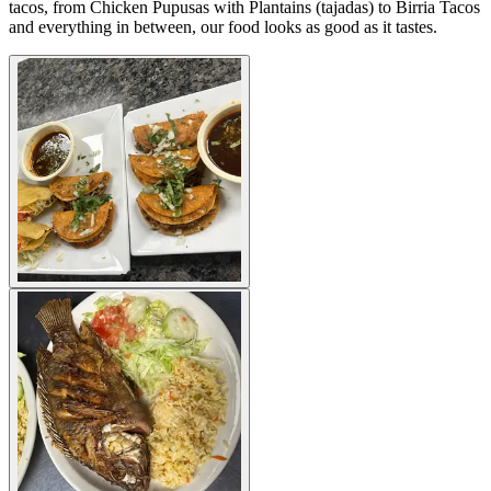
tacos, from Chicken Pupusas with Plantains (tajadas) to Birria Tacos
and everything in between, our food looks as good as it tastes.