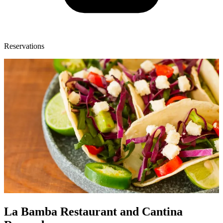
Reservations
La Bamba Restaurant and Cantina