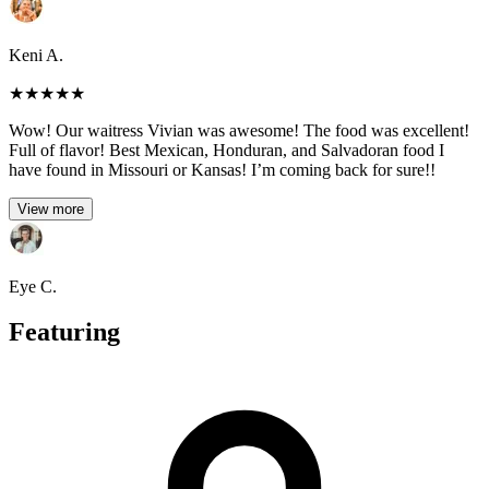
Keni A.
★
★
★
★
★
Wow! Our waitress Vivian was awesome! The food was excellent!
Full of flavor! Best Mexican, Honduran, and Salvadoran food I
have found in Missouri or Kansas! I’m coming back for sure!!
View more
Eye C.
Featuring