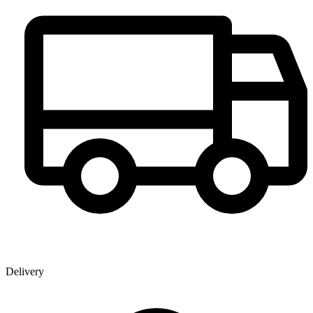
Delivery