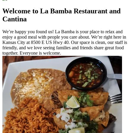
Welcome to La Bamba Restaurant and
Cantina
We’re happy you found us! La Bamba is your place to relax and
enjoy a good meal with people you care about. We’re right here in
Kansas City at 8500 E US Hwy 40. Our space is clean, our staff is
friendly, and we love seeing families and friends share great food
together. Everyone is welcome.