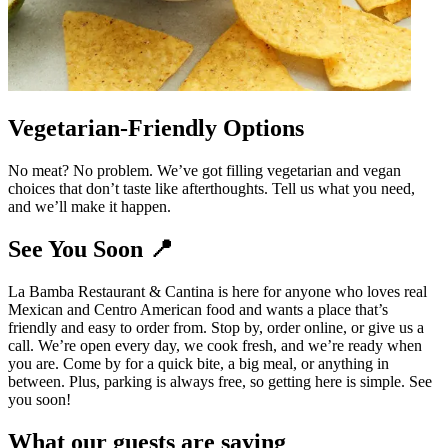
Vegetarian-Friendly Options
No meat? No problem. We’ve got filling vegetarian and vegan
choices that don’t taste like afterthoughts. Tell us what you need,
and we’ll make it happen.
See You Soon 📍
La Bamba Restaurant & Cantina is here for anyone who loves real
Mexican and Centro American food and wants a place that’s
friendly and easy to order from. Stop by, order online, or give us a
call. We’re open every day, we cook fresh, and we’re ready when
you are. Come by for a quick bite, a big meal, or anything in
between. Plus, parking is always free, so getting here is simple. See
you soon!
What our guests are saying