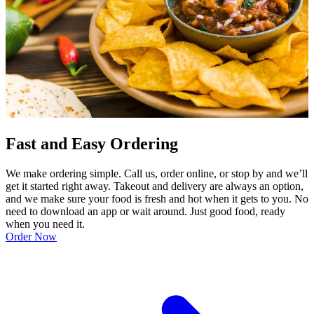
Fast and Easy Ordering
We make ordering simple. Call us, order online, or stop by and we’ll
get it started right away. Takeout and delivery are always an option,
and we make sure your food is fresh and hot when it gets to you. No
need to download an app or wait around. Just good food, ready
when you need it.
Order Now