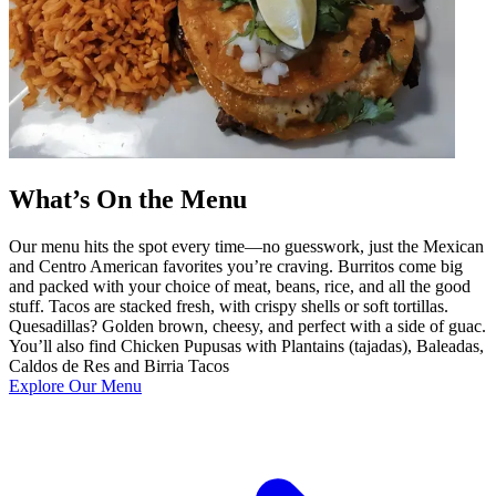
What’s On the Menu
Our menu hits the spot every time—no guesswork, just the Mexican
and Centro American favorites you’re craving. Burritos come big
and packed with your choice of meat, beans, rice, and all the good
stuff. Tacos are stacked fresh, with crispy shells or soft tortillas.
Quesadillas? Golden brown, cheesy, and perfect with a side of guac.
You’ll also find Chicken Pupusas with Plantains (tajadas), Baleadas,
Caldos de Res and Birria Tacos
Explore Our Menu