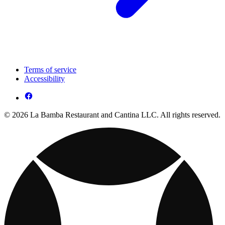
Terms of service
Accessibility
© 2026 La Bamba Restaurant and Cantina LLC. All rights reserved.