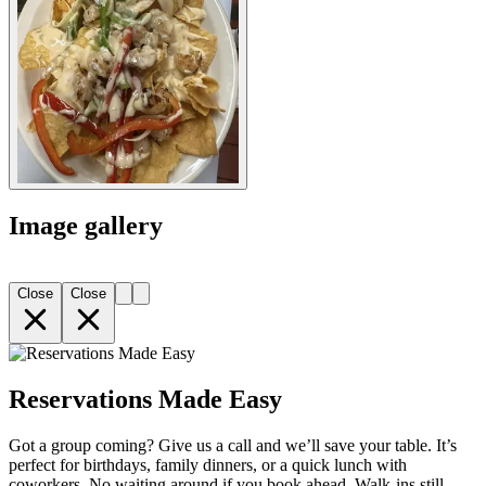
Image gallery
Close
Close
Reservations Made Easy
Got a group coming? Give us a call and we’ll save your table. It’s
perfect for birthdays, family dinners, or a quick lunch with
coworkers. No waiting around if you book ahead. Walk-ins still