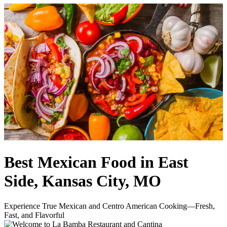
Best Mexican Food in East
Side, Kansas City, MO
Experience True Mexican and Centro American Cooking—Fresh,
Fast, and Flavorful