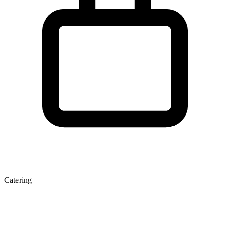
Catering