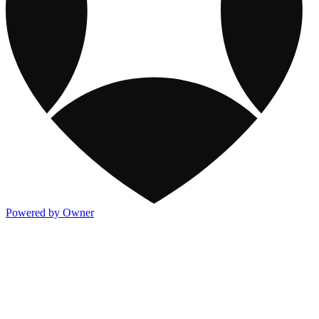
Powered by Owner