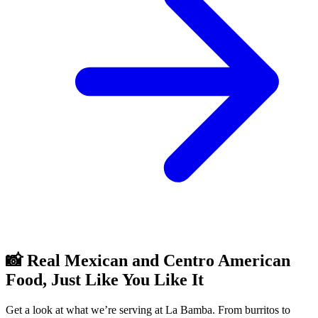
📸 Real Mexican and Centro American
Food, Just Like You Like It
Get a look at what we’re serving at La Bamba. From burritos to