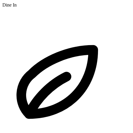
Dine In