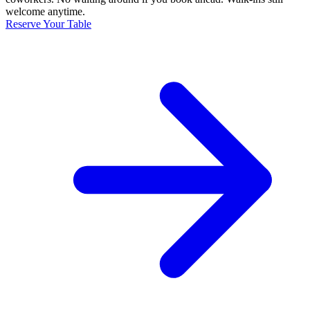
welcome anytime.
Reserve Your Table