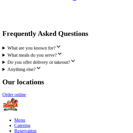
Frequently Asked Questions
What are you known for?
What meals do you serve?
Do you offer delivery or takeout?
Anything else?
Our locations
Order online
Menu
Catering
Reservation