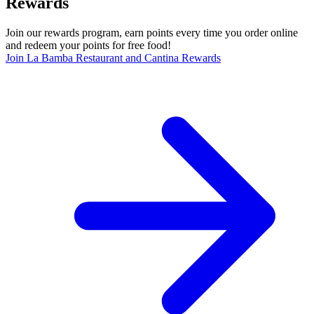
Rewards
Join our rewards program, earn points every time you order online
and redeem your points for free food!
Join La Bamba Restaurant and Cantina Rewards