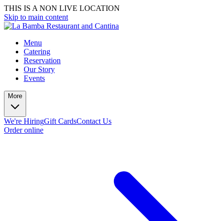
THIS IS A NON LIVE LOCATION
Skip to main content
Menu
Catering
Reservation
Our Story
Events
More
We're Hiring
Gift Cards
Contact Us
Order online