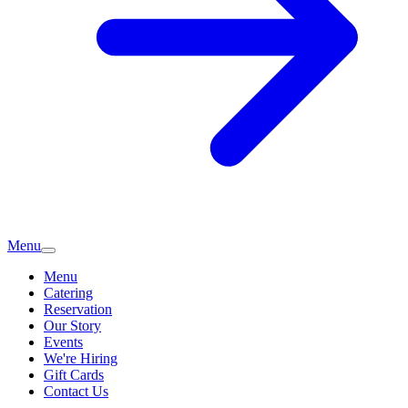
Menu
Menu
Catering
Reservation
Our Story
Events
We're Hiring
Gift Cards
Contact Us