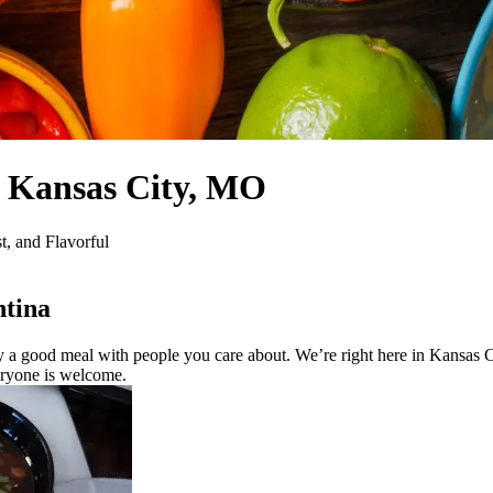
, Kansas City, MO
, and Flavorful
tina
a good meal with people you care about. We’re right here in Kansas Cit
veryone is welcome.