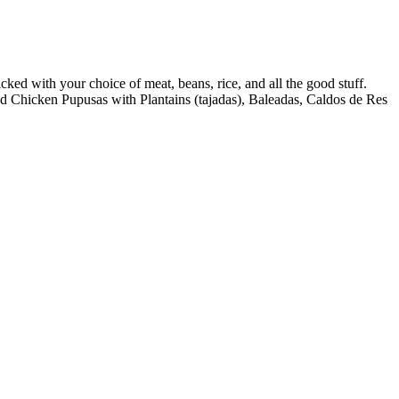
ed with your choice of meat, beans, rice, and all the good stuff.
 find Chicken Pupusas with Plantains (tajadas), Baleadas, Caldos de Res