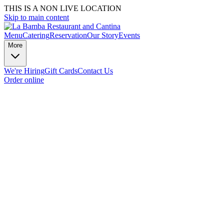
THIS IS A NON LIVE LOCATION
Skip to main content
Menu
Catering
Reservation
Our Story
Events
More
We're Hiring
Gift Cards
Contact Us
Order online