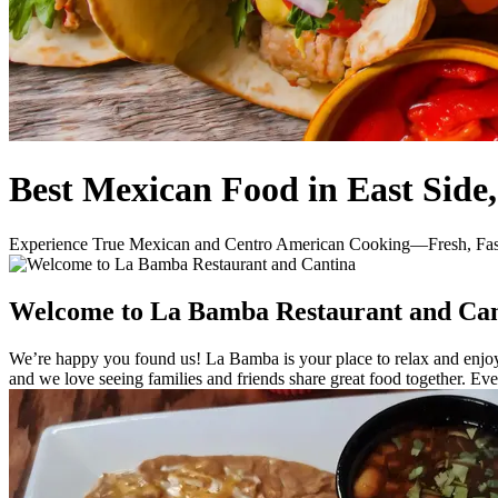
Best Mexican Food in East Side
Experience True Mexican and Centro American Cooking—Fresh, Fast
Welcome to La Bamba Restaurant and Can
We’re happy you found us! La Bamba is your place to relax and enjoy 
and we love seeing families and friends share great food together. E