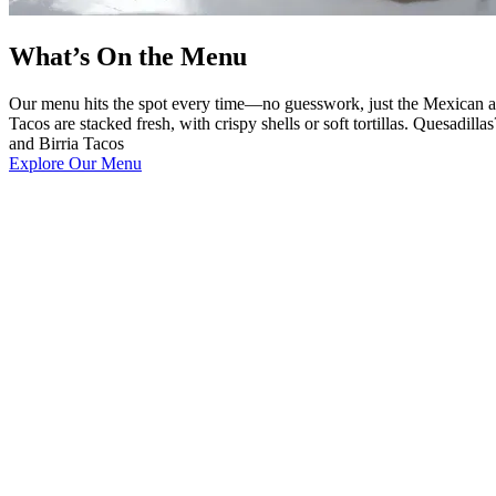
What’s On the Menu
Our menu hits the spot every time—no guesswork, just the Mexican and
Tacos are stacked fresh, with crispy shells or soft tortillas. Quesadi
and Birria Tacos
Explore Our Menu