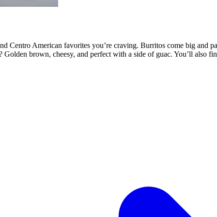
 Centro American favorites you’re craving. Burritos come big and pack
llas? Golden brown, cheesy, and perfect with a side of guac. You’ll also