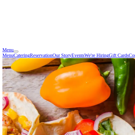
Menu
Menu
Catering
Reservation
Our Story
Events
We're Hiring
Gift Cards
Co