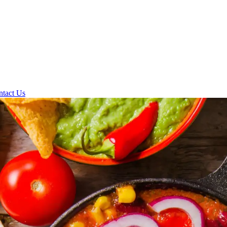
ntact Us