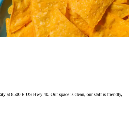
y at 8500 E US Hwy 40. Our space is clean, our staff is friendly,