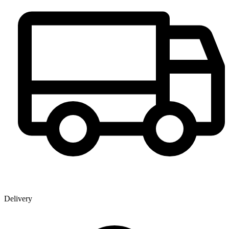
Delivery