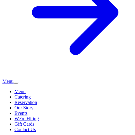
Menu
Menu
Catering
Reservation
Our Story
Events
We're Hiring
Gift Cards
Contact Us