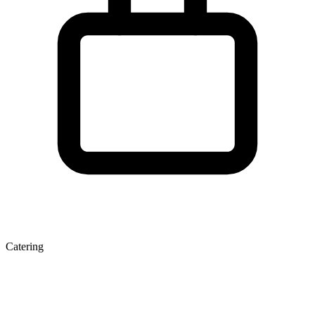
Catering