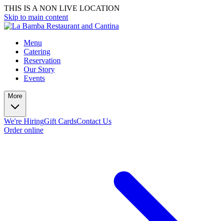
THIS IS A NON LIVE LOCATION
Skip to main content
Menu
Catering
Reservation
Our Story
Events
More
We're Hiring
Gift Cards
Contact Us
Order online