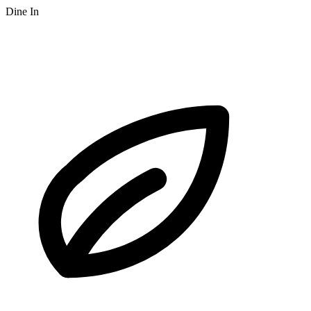
Dine In