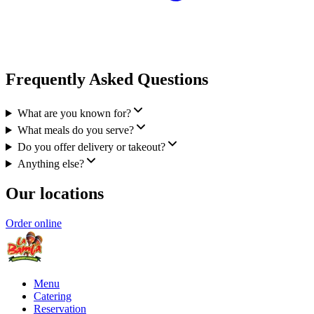
Frequently Asked Questions
What are you known for?
What meals do you serve?
Do you offer delivery or takeout?
Anything else?
Our locations
Order online
Menu
Catering
Reservation