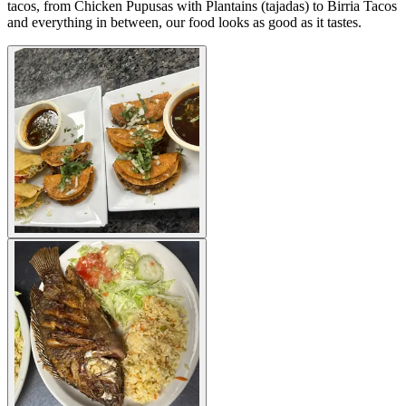
tacos, from Chicken Pupusas with Plantains (tajadas) to Birria Tacos
and everything in between, our food looks as good as it tastes.