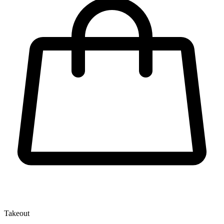
Takeout