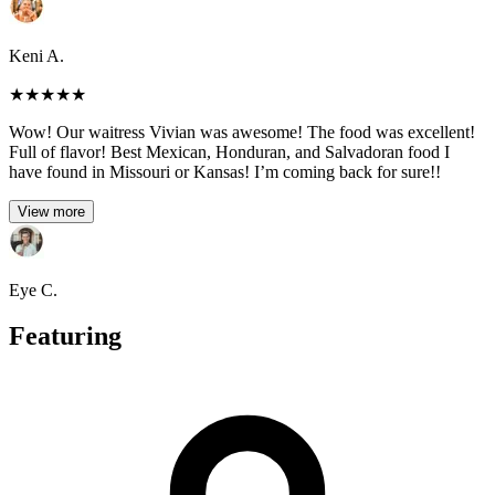
Keni A.
★
★
★
★
★
Wow! Our waitress Vivian was awesome! The food was excellent!
Full of flavor! Best Mexican, Honduran, and Salvadoran food I
have found in Missouri or Kansas! I’m coming back for sure!!
View more
Eye C.
Featuring