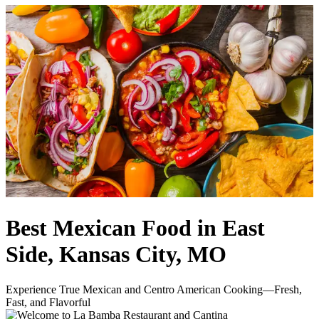
Best Mexican Food in East
Side, Kansas City, MO
Experience True Mexican and Centro American Cooking—Fresh,
Fast, and Flavorful