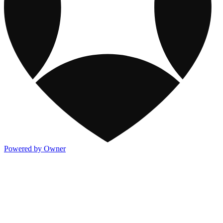
Powered by Owner