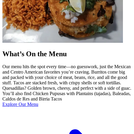
What’s On the Menu
Our menu hits the spot every time—no guesswork, just the Mexican
and Centro American favorites you’re craving. Burritos come big
and packed with your choice of meat, beans, rice, and all the good
stuff. Tacos are stacked fresh, with crispy shells or soft tortillas.
Quesadillas? Golden brown, cheesy, and perfect with a side of guac.
You’ll also find Chicken Pupusas with Plantains (tajadas), Baleadas,
Caldos de Res and Birria Tacos
Explore Our Menu