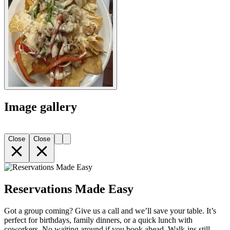
Image gallery
Close
Close
Reservations Made Easy
Got a group coming? Give us a call and we’ll save your table. It’s
perfect for birthdays, family dinners, or a quick lunch with
coworkers. No waiting around if you book ahead. Walk-ins still