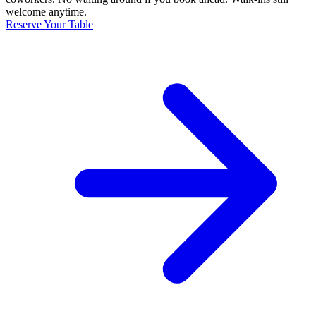
welcome anytime.
Reserve Your Table