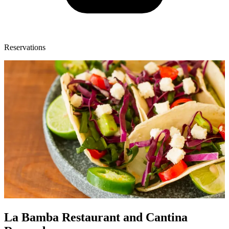
Reservations
La Bamba Restaurant and Cantina