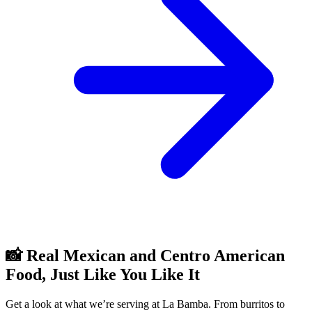
📸 Real Mexican and Centro American
Food, Just Like You Like It
Get a look at what we’re serving at La Bamba. From burritos to