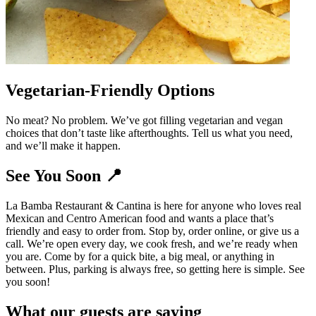
Vegetarian-Friendly Options
No meat? No problem. We’ve got filling vegetarian and vegan
choices that don’t taste like afterthoughts. Tell us what you need,
and we’ll make it happen.
See You Soon 📍
La Bamba Restaurant & Cantina is here for anyone who loves real
Mexican and Centro American food and wants a place that’s
friendly and easy to order from. Stop by, order online, or give us a
call. We’re open every day, we cook fresh, and we’re ready when
you are. Come by for a quick bite, a big meal, or anything in
between. Plus, parking is always free, so getting here is simple. See
you soon!
What our guests are saying