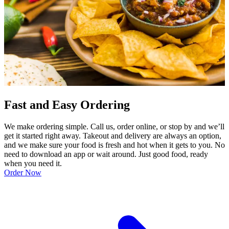
Fast and Easy Ordering
We make ordering simple. Call us, order online, or stop by and we’ll
get it started right away. Takeout and delivery are always an option,
and we make sure your food is fresh and hot when it gets to you. No
need to download an app or wait around. Just good food, ready
when you need it.
Order Now