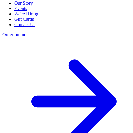
Our Story
Events
We're Hiring
Gift Cards
Contact Us
Order online