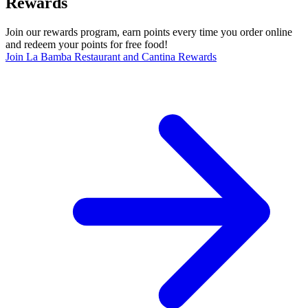
Rewards
Join our rewards program, earn points every time you order online
and redeem your points for free food!
Join La Bamba Restaurant and Cantina Rewards