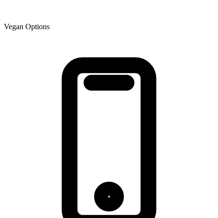
Vegan Options