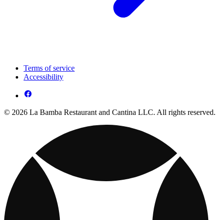
Terms of service
Accessibility
© 2026 La Bamba Restaurant and Cantina LLC. All rights reserved.