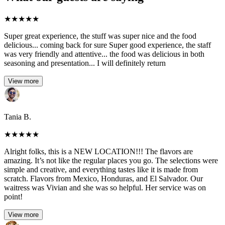
★
★
★
★
★
Super great experience, the stuff was super nice and the food
delicious... coming back for sure Super good experience, the staff
was very friendly and attentive... the food was delicious in both
seasoning and presentation... I will definitely return
View more
Tania B.
★
★
★
★
★
Alright folks, this is a NEW LOCATION!!! The flavors are
amazing. It’s not like the regular places you go. The selections were
simple and creative, and everything tastes like it is made from
scratch. Flavors from Mexico, Honduras, and El Salvador. Our
waitress was Vivian and she was so helpful. Her service was on
point!
View more