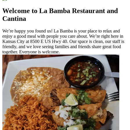
Welcome to La Bamba Restaurant and
Cantina
We’re happy you found us! La Bamba is your place to relax and
enjoy a good meal with people you care about. We’re right here in
Kansas City at 8500 E US Hwy 40. Our space is clean, our staff is
friendly, and we love seeing families and friends share great food
together. Everyone is welcome.