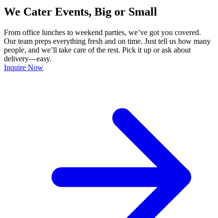
We Cater Events, Big or Small
From office lunches to weekend parties, we’ve got you covered.
Our team preps everything fresh and on time. Just tell us how many
people, and we’ll take care of the rest. Pick it up or ask about
delivery—easy.
Inquire Now